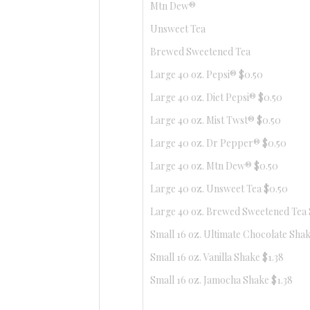
Mtn Dew®
Unsweet Tea
Brewed Sweetened Tea
Large 40 oz. Pepsi® $0.50
Large 40 oz. Diet Pepsi® $0.50
Large 40 oz. Mist Twst® $0.50
Large 40 oz. Dr Pepper® $0.50
Large 40 oz. Mtn Dew® $0.50
Large 40 oz. Unsweet Tea $0.50
Large 40 oz. Brewed Sweetened Tea 
Small 16 oz. Ultimate Chocolate Shak
Small 16 oz. Vanilla Shake $1.38
Small 16 oz. Jamocha Shake $1.38