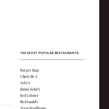
THE MOST POPULAR RESTAURANTS
Burger King
Chick-fil-A
Arby’s
Jimmy John’s
Red Lobster
McDonald’s
Texas Roadhouse