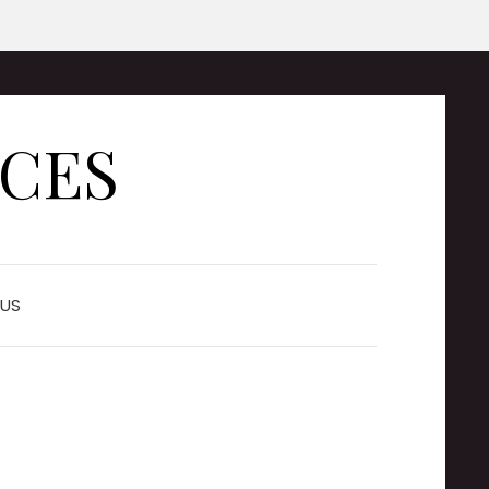
ICES
US