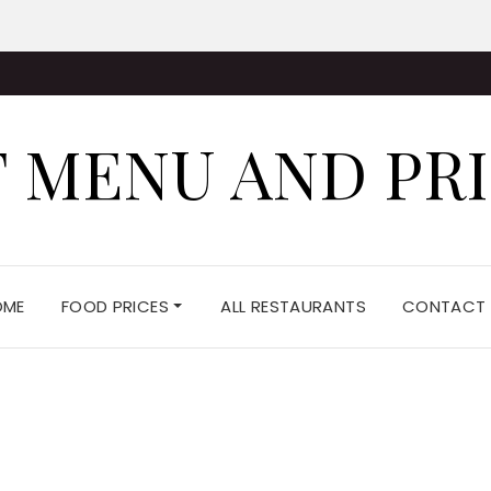
 MENU AND PR
OME
FOOD PRICES
ALL RESTAURANTS
CONTACT 