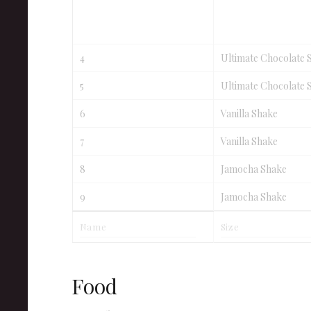
4
Ultimate Chocolate 
5
Ultimate Chocolate 
6
Vanilla Shake
7
Vanilla Shake
8
Jamocha Shake
9
Jamocha Shake
Food