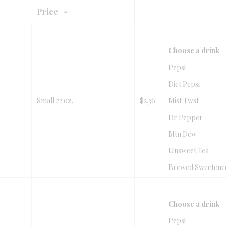
Price
Choose a drink
Pepsi
Diet Pepsi
Small 22 oz.
$2.36
Mist Twst
Dr Pepper
Mtn Dew
Unsweet Tea
Brewed Sweetene
Choose a drink
Pepsi