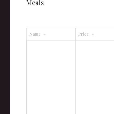
Meals
Name
Price