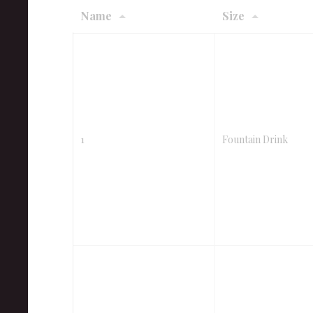
Name
Size
1
Fountain Drink