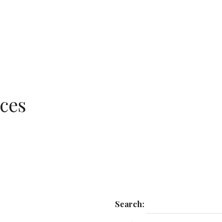
ces
Search: