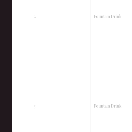
2
Fountain Drink
3
Fountain Drink