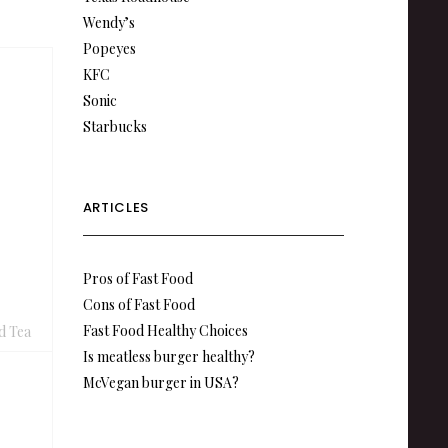
Wendy’s
Popeyes
KFC
Sonic
Starbucks
ARTICLES
Pros of Fast Food
Cons of Fast Food
Fast Food Healthy Choices
d Tea
Is meatless burger healthy?
McVegan burger in USA?