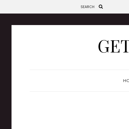
GET
H