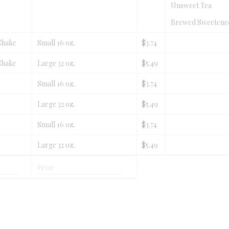
Unsweet Tea
Brewed Sweetene
Shake
Small 16 oz.
$3.74
Shake
Large 32 oz.
$5.49
Small 16 oz.
$3.74
Large 32 oz.
$5.49
Small 16 oz.
$3.74
Large 32 oz.
$5.49