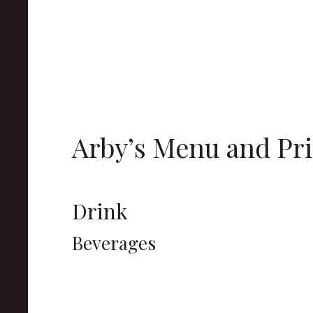
Arby’s Menu and Pri
Drink
Beverages