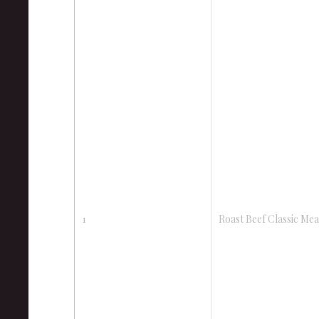
1
Roast Beef Classic Mea