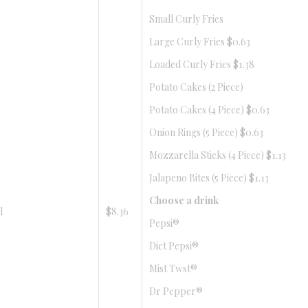
Small Curly Fries
Large Curly Fries $0.63
Loaded Curly Fries $1.38
Potato Cakes (2 Piece)
Potato Cakes (4 Piece) $0.63
Onion Rings (5 Piece) $0.63
Mozzarella Sticks (4 Piece) $1.13
Jalapeno Bites (5 Piece) $1.13
Choose a drink
l
$8.36
Pepsi®
Diet Pepsi®
Mist Twst®
Dr Pepper®