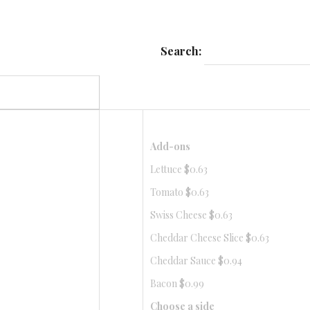
Search:
Add-ons
Lettuce $0.63
Tomato $0.63
Swiss Cheese $0.63
Cheddar Cheese Slice $0.63
Cheddar Sauce $0.94
Bacon $0.99
Choose a side