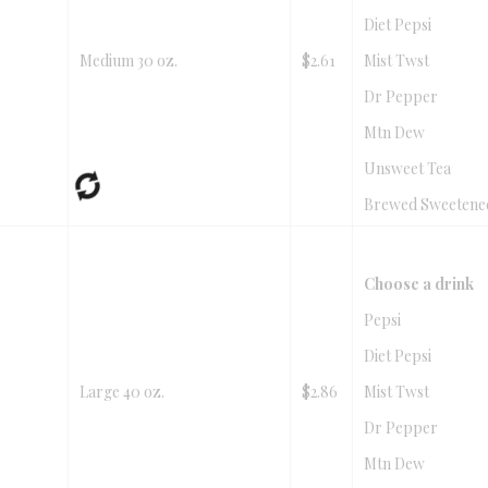
Diet Pepsi
Medium 30 oz.
$2.61
Mist Twst
Dr Pepper
Mtn Dew
Unsweet Tea
Brewed Sweetene
Choose a drink
Pepsi
Diet Pepsi
Large 40 oz.
$2.86
Mist Twst
Dr Pepper
Mtn Dew